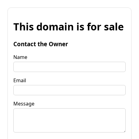
This domain is for sale
Contact the Owner
Name
Email
Message