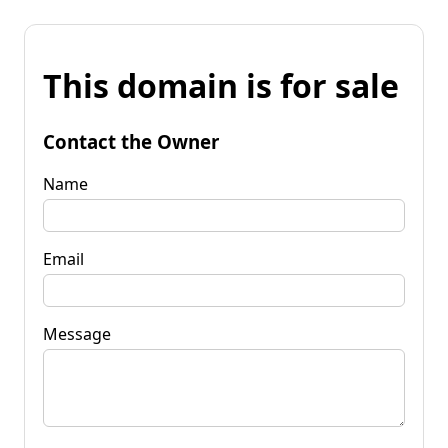
This domain is for sale
Contact the Owner
Name
Email
Message