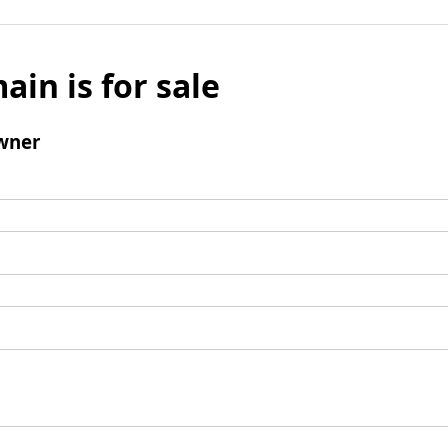
ain is for sale
wner