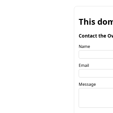
This dom
Contact the O
Name
Email
Message