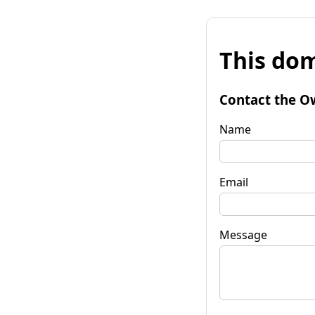
This dom
Contact the O
Name
Email
Message