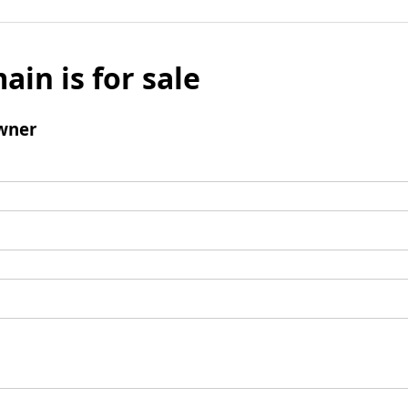
ain is for sale
wner