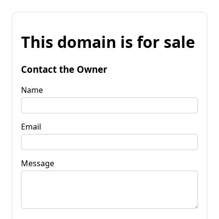
This domain is for sale
Contact the Owner
Name
Email
Message