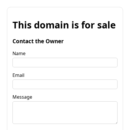
This domain is for sale
Contact the Owner
Name
Email
Message