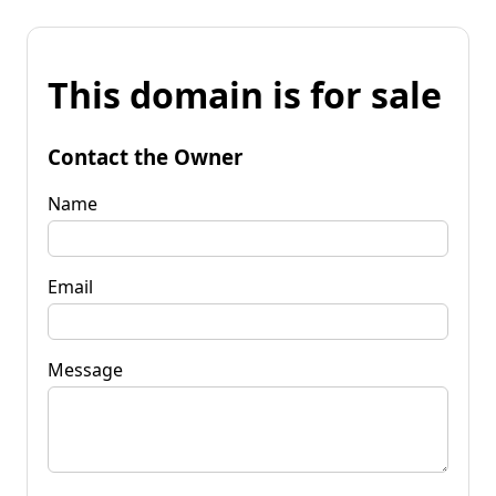
This domain is for sale
Contact the Owner
Name
Email
Message