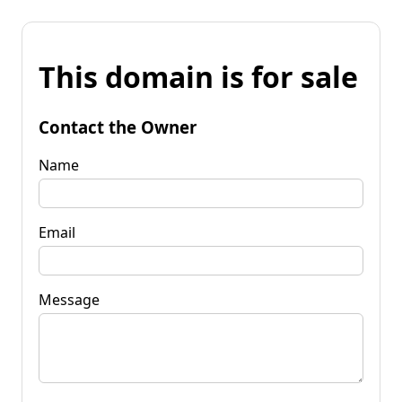
This domain is for sale
Contact the Owner
Name
Email
Message