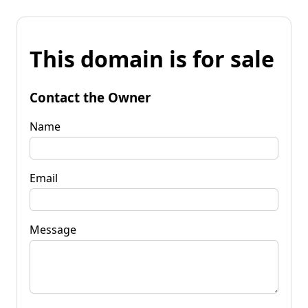
This domain is for sale
Contact the Owner
Name
Email
Message