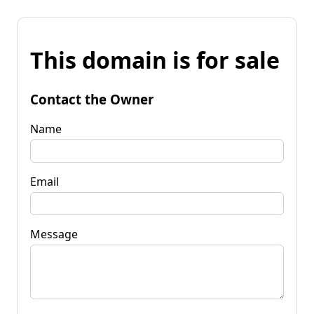
This domain is for sale
Contact the Owner
Name
Email
Message