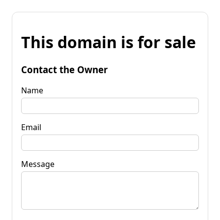
This domain is for sale
Contact the Owner
Name
Email
Message