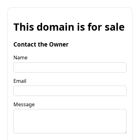
This domain is for sale
Contact the Owner
Name
Email
Message