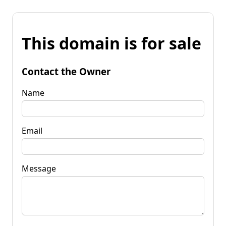
This domain is for sale
Contact the Owner
Name
Email
Message