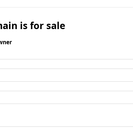
ain is for sale
wner