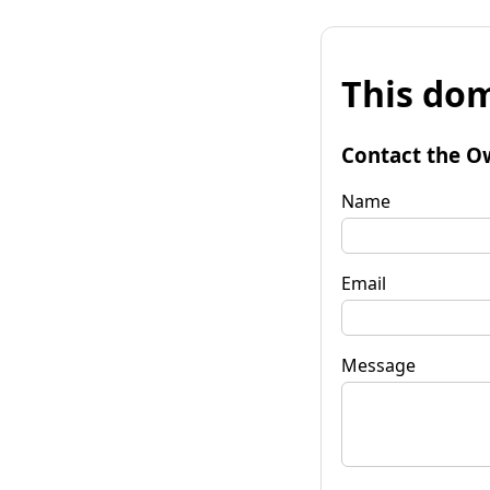
This dom
Contact the O
Name
Email
Message