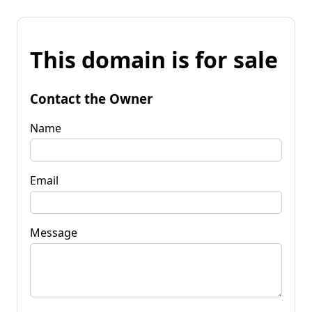
This domain is for sale
Contact the Owner
Name
Email
Message