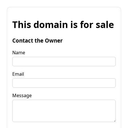
This domain is for sale
Contact the Owner
Name
Email
Message